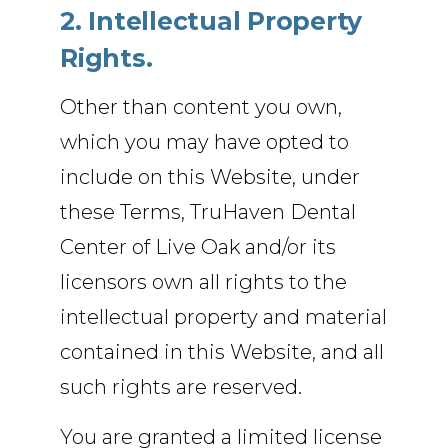
2. Intellectual Property
Rights.
Other than content you own,
which you may have opted to
include on this Website, under
these Terms, TruHaven Dental
Center of Live Oak and/or its
licensors own all rights to the
intellectual property and material
contained in this Website, and all
such rights are reserved.
You are granted a limited license