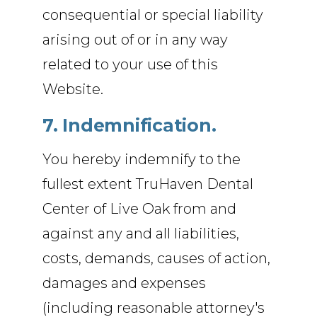
consequential or special liability
arising out of or in any way
related to your use of this
Website.
7. Indemnification.
You hereby indemnify to the
fullest extent TruHaven Dental
Center of Live Oak from and
against any and all liabilities,
costs, demands, causes of action,
damages and expenses
(including reasonable attorney's