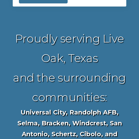
Proudly serving Live
Oak, Texas
and the surrounding
communities:
Universal City, Randolph AFB,
Selma, Bracken, Windcrest, San
Antonio, Schertz, Cibolo, and