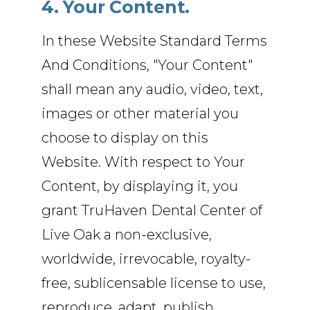
4. Your Content.
In these Website Standard Terms
And Conditions, "Your Content"
shall mean any audio, video, text,
images or other material you
choose to display on this
Website. With respect to Your
Content, by displaying it, you
grant TruHaven Dental Center of
Live Oak a non-exclusive,
worldwide, irrevocable, royalty-
free, sublicensable license to use,
reproduce, adapt, publish,