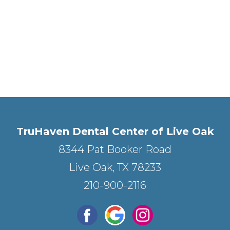
TruHaven Dental Center of Live Oak
8344 Pat Booker Road
Live Oak, TX 78233
210-900-2116