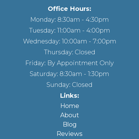
Office Hours:
Monday: 8:30am - 4:30pm
Tuesday: 11:00am - 4:00pm
Wednesday: 10:00am - 7:00pm
Thursday: Closed
Friday: By Appointment Only
Saturday: 8:30am - 1:30pm
Sunday: Closed
Links:
Home
About
Blog
Reviews