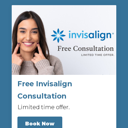
Free Invisalign
Consultation
Limited time offer.
Book Now