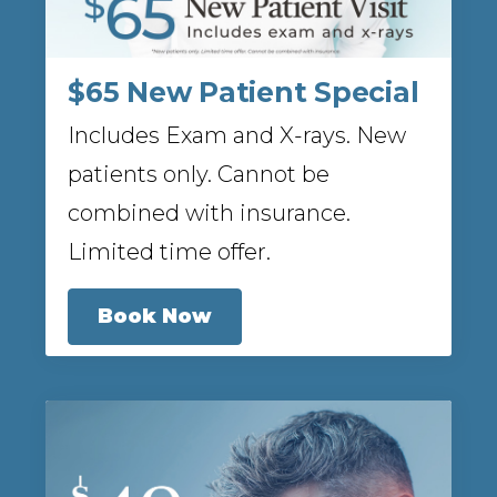
$65 New Patient Special
Includes Exam and X-rays. New
patients only. Cannot be
combined with insurance.
Limited time offer.
Book Now