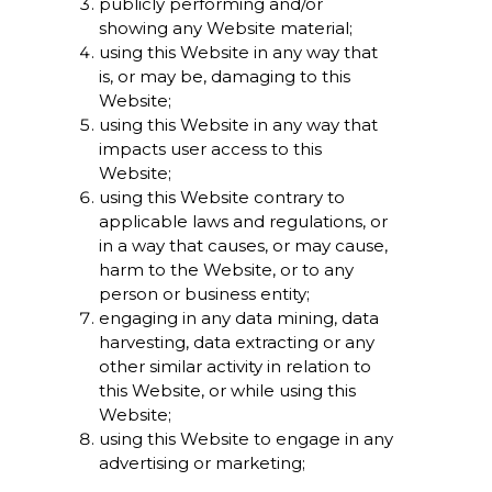
publicly performing and/or
showing any Website material;
using this Website in any way that
is, or may be, damaging to this
Website;
using this Website in any way that
impacts user access to this
Website;
using this Website contrary to
applicable laws and regulations, or
in a way that causes, or may cause,
harm to the Website, or to any
person or business entity;
engaging in any data mining, data
harvesting, data extracting or any
other similar activity in relation to
this Website, or while using this
Website;
using this Website to engage in any
advertising or marketing;