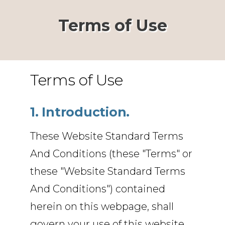
Terms of Use
Terms of Use
1. Introduction.
These Website Standard Terms
And Conditions (these "Terms" or
these "Website Standard Terms
And Conditions") contained
herein on this webpage, shall
govern your use of this website,