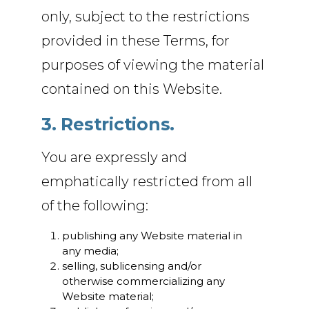
only, subject to the restrictions
provided in these Terms, for
purposes of viewing the material
contained on this Website.
3. Restrictions.
You are expressly and
emphatically restricted from all
of the following:
publishing any Website material in
any media;
selling, sublicensing and/or
otherwise commercializing any
Website material;