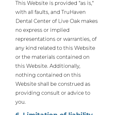
This Website is provided "as is,"
with all faults, and TruHaven
Dental Center of Live Oak makes
no express or implied
representations or warranties, of
any kind related to this Website
or the materials contained on
this Website. Additionally,
nothing contained on this
Website shall be construed as
providing consult or advice to
you.