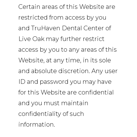
Certain areas of this Website are
restricted from access by you
and TruHaven Dental Center of
Live Oak may further restrict
access by you to any areas of this
Website, at any time, in its sole
and absolute discretion. Any user
ID and password you may have
for this Website are confidential
and you must maintain
confidentiality of such
information.