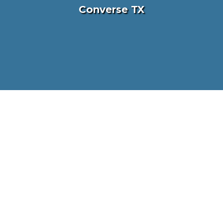
Converse TX