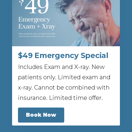
$49 Emergency Special
Includes Exam and X-ray. New
patients only. Limited exam and
x-ray. Cannot be combined with
insurance. Limited time offer.
Book Now