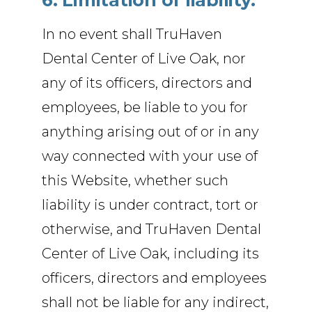
6. Limitation of liability.
In no event shall TruHaven
Dental Center of Live Oak, nor
any of its officers, directors and
employees, be liable to you for
anything arising out of or in any
way connected with your use of
this Website, whether such
liability is under contract, tort or
otherwise, and TruHaven Dental
Center of Live Oak, including its
officers, directors and employees
shall not be liable for any indirect,