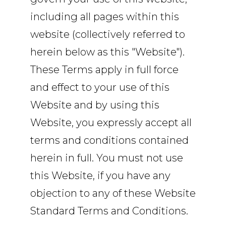
including all pages within this
website (collectively referred to
herein below as this "Website").
These Terms apply in full force
and effect to your use of this
Website and by using this
Website, you expressly accept all
terms and conditions contained
herein in full. You must not use
this Website, if you have any
objection to any of these Website
Standard Terms and Conditions.