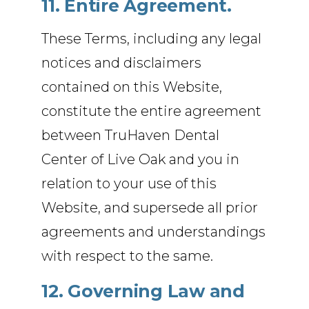
11. Entire Agreement.
These Terms, including any legal
notices and disclaimers
contained on this Website,
constitute the entire agreement
between TruHaven Dental
Center of Live Oak and you in
relation to your use of this
Website, and supersede all prior
agreements and understandings
with respect to the same.
12. Governing Law and