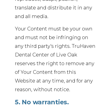
translate and distribute it in any
and all media.
Your Content must be your own
and must not be infringing on
any third party's rights. TruHaven
Dental Center of Live Oak
reserves the right to remove any
of Your Content from this
Website at any time, and for any
reason, without notice.
5. No warranties.