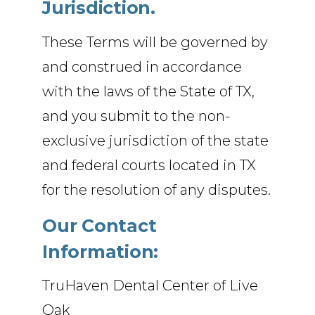
Jurisdiction.
These Terms will be governed by
and construed in accordance
with the laws of the State of TX,
and you submit to the non-
exclusive jurisdiction of the state
and federal courts located in TX
for the resolution of any disputes.
Our Contact
Information:
TruHaven Dental Center of Live
Oak