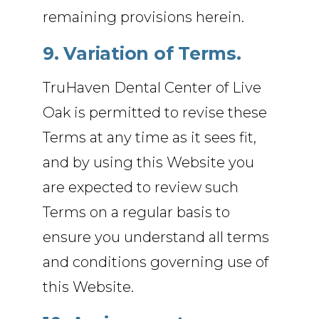
remaining provisions herein.
9. Variation of Terms.
TruHaven Dental Center of Live
Oak is permitted to revise these
Terms at any time as it sees fit,
and by using this Website you
are expected to review such
Terms on a regular basis to
ensure you understand all terms
and conditions governing use of
this Website.