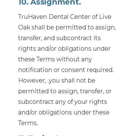
10. Assignment.
TruHaven Dental Center of Live
Oak shall be permitted to assign,
transfer, and subcontract its
rights and/or obligations under
these Terms without any
notification or consent required.
However, .you shall not be
permitted to assign, transfer, or
subcontract any of your rights
and/or obligations under these
Terms.