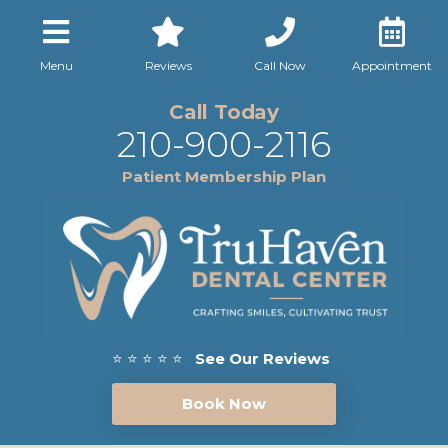
Menu
Reviews
Call Now
Appointment
Call Today
210-900-2116
Patient Membership Plan
⭐ ⭐ ⭐ ⭐ ⭐
See Our Reviews
Book Now