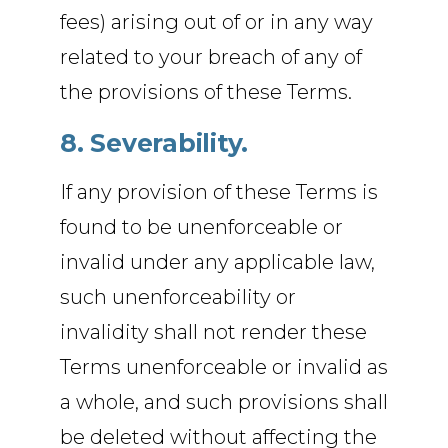
fees) arising out of or in any way
related to your breach of any of
the provisions of these Terms.
8. Severability.
If any provision of these Terms is
found to be unenforceable or
invalid under any applicable law,
such unenforceability or
invalidity shall not render these
Terms unenforceable or invalid as
a whole, and such provisions shall
be deleted without affecting the