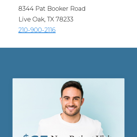
8344 Pat Booker Road
Live Oak, TX 78233
210-900-2116