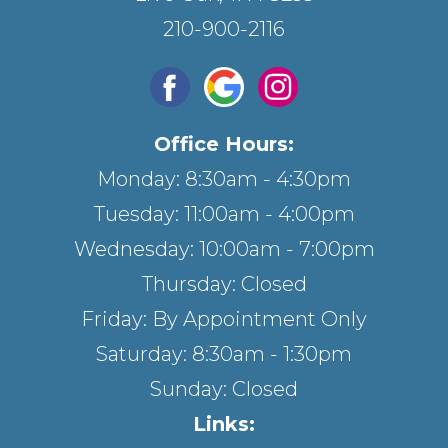
210-900-2116
Office Hours:
Monday: 8:30am - 4:30pm
Tuesday: 11:00am - 4:00pm
Wednesday: 10:00am - 7:00pm
Thursday: Closed
Friday: By Appointment Only
Saturday: 8:30am - 1:30pm
Sunday: Closed
Links: