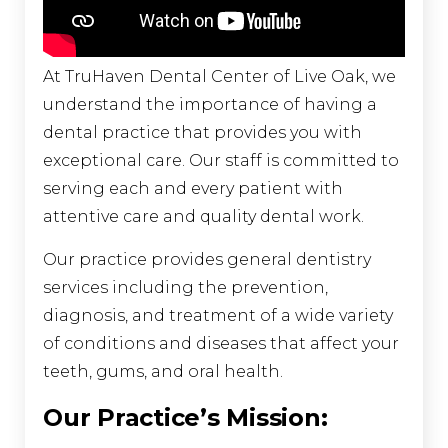
At TruHaven Dental Center of Live Oak, we
understand the importance of having a
dental practice that provides you with
exceptional care. Our staff is committed to
serving each and every patient with
attentive care and quality dental work.
Our practice provides general dentistry
services including the prevention,
diagnosis, and treatment of a wide variety
of conditions and diseases that affect your
teeth, gums, and oral health.
Our Practice’s Mission: