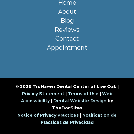
Home
About
Blog
Reviews
Contact
Appointment
© 2026 TruHaven Dental Center of Live Oak |
Privacy Statement
|
Terms of Use
|
Web
Accessibility
|
Dental Website Design
by
TheDocSites
Notice of Privacy Practices
|
Notification de
Practicas de Privacidad