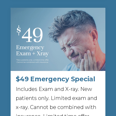
$49 Emergency Special
Includes Exam and X-ray. New
patients only. Limited exam and
x-ray. Cannot be combined with