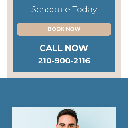
Schedule Today
BOOK NOW
CALL NOW
210-900-2116