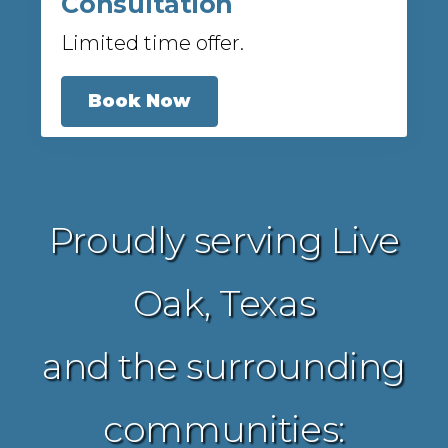
Consultation
Limited time offer.
Book Now
Proudly serving Live
Oak, Texas
and the surrounding
communities: