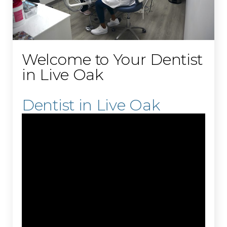
Welcome to Your Dentist
in Live Oak
Dentist in Live Oak