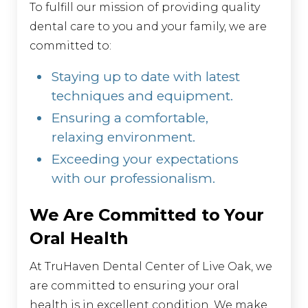
To fulfill our mission of providing quality
dental care to you and your family, we are
committed to:
Staying up to date with latest
techniques and equipment.
Ensuring a comfortable,
relaxing environment.
Exceeding your expectations
with our professionalism.
We Are Committed to Your
Oral Health
At TruHaven Dental Center of Live Oak, we
are committed to ensuring your oral
health is in excellent condition. We make