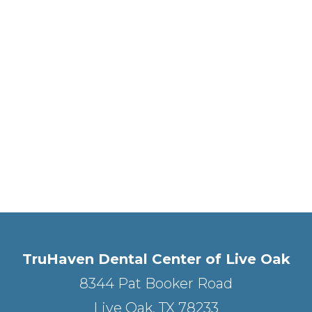
TruHaven Dental Center of Live Oak
8344 Pat Booker Road
Live Oak, TX 78233