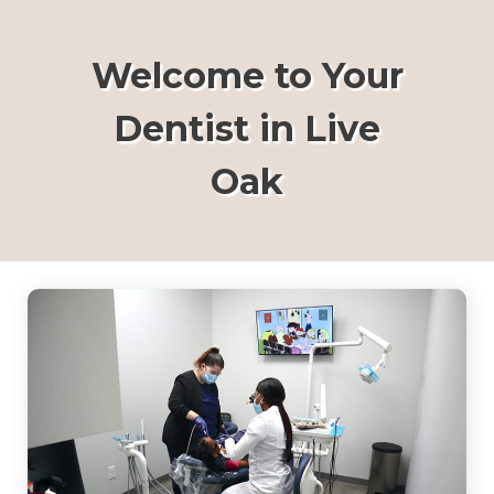
Welcome to Your
Dentist in Live
Oak