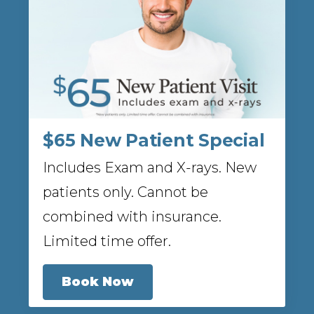
$65 New Patient Special
Includes Exam and X-rays. New
patients only. Cannot be
combined with insurance.
Limited time offer.
Book Now