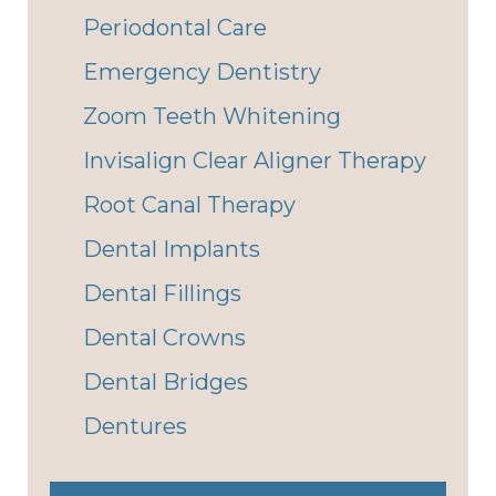
Periodontal Care
Emergency Dentistry
Zoom Teeth Whitening
Invisalign Clear Aligner Therapy
Root Canal Therapy
Dental Implants
Dental Fillings
Dental Crowns
Dental Bridges
Dentures