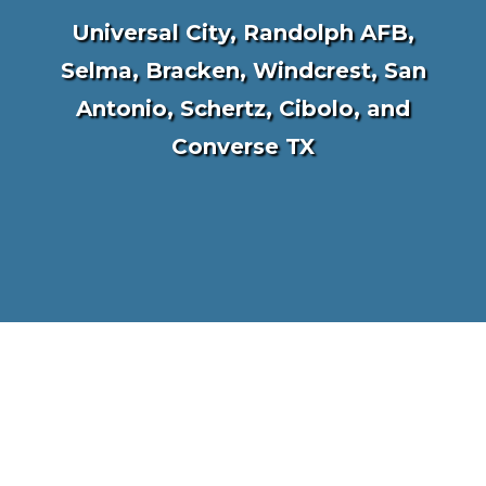
Universal City, Randolph AFB,
Selma, Bracken, Windcrest, San
Antonio, Schertz, Cibolo, and
Converse TX