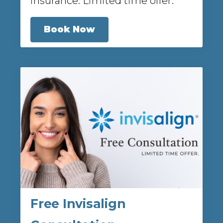
insurance. Limited time offer.
Book Now
Free Invisalign