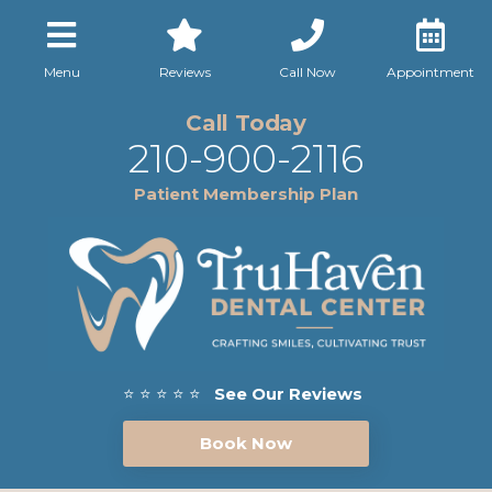
Menu
Reviews
Call Now
Appointment
Call Today
210-900-2116
Patient Membership Plan
⭐ ⭐ ⭐ ⭐ ⭐
See Our Reviews
Book Now