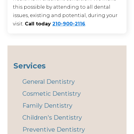
this possible by attending to all dental
issues, existing and potential, during your
visit.
Call today
210-900-2116
.
Services
General Dentistry
Cosmetic Dentistry
Family Dentistry
Children's Dentistry
Preventive Dentistry