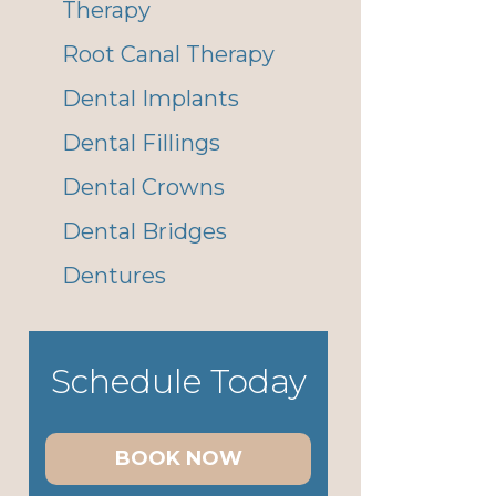
Therapy
Root Canal Therapy
Dental Implants
Dental Fillings
Dental Crowns
Dental Bridges
Dentures
Schedule Today
BOOK NOW