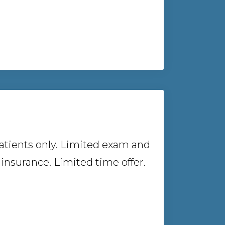
atients only. Limited exam and
insurance. Limited time offer.