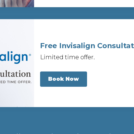
Free Invisalign Consulta
Limited time offer.
Book Now