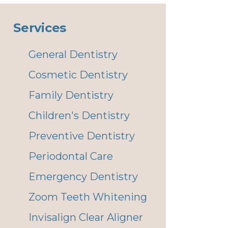
Services
General Dentistry
Cosmetic Dentistry
Family Dentistry
Children's Dentistry
Preventive Dentistry
Periodontal Care
Emergency Dentistry
Zoom Teeth Whitening
Invisalign Clear Aligner