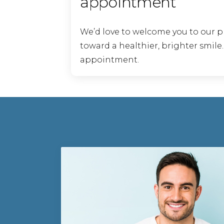
appointment
We’d love to welcome you to our p
toward a healthier, brighter smile
appointment.