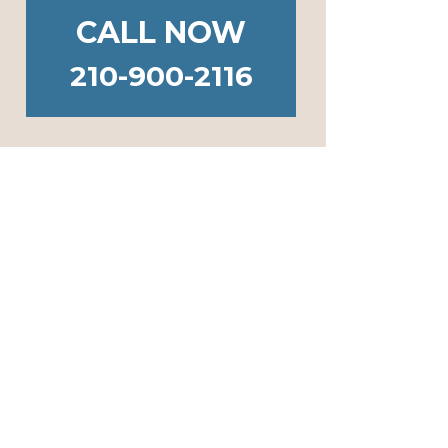
CALL NOW
210-900-2116