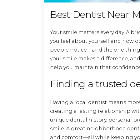
Best Dentist Near M
Your smile matters every day. A br
you feel about yourself and how oth
people notice—and the one thing
your smile makes a difference, and
help you maintain that confidence 
Finding a trusted d
Having a local dentist means more
creating a lasting relationship w
unique dental history, personal pr
smile. A great neighborhood dental 
and comfort—all while keeping your