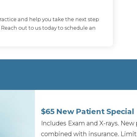
ractice and help you take the next step
. Reach out to us today to schedule an
$65 New Patient Special
Includes Exam and X-rays. New p
combined with insurance. Limite