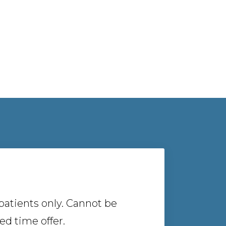
atients only. Cannot be
d time offer.