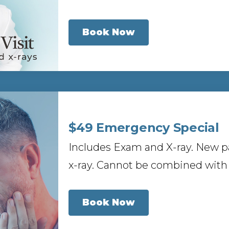
Book Now
$49 Emergency Special
Includes Exam and X-ray. New p
x-ray. Cannot be combined with 
Book Now