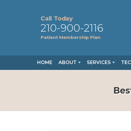
Call Today
210-900-2116
Patient Membership Plan
HOME
ABOUT
SERVICES
TE
Bes