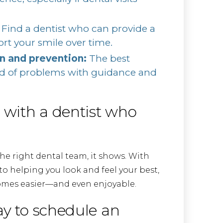
Find a dentist who can provide a
rt your smile over time.
 and prevention:
The best
ad of problems with guidance and
e with a dentist who
he right dental team, it shows. With
 helping you look and feel your best,
omes easier—and even enjoyable.
ay to schedule an