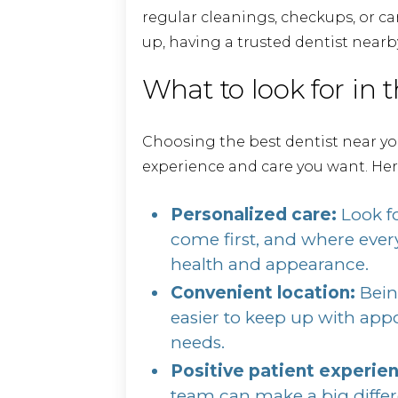
regular cleanings, checkups, or
up, having a trusted dentist nearb
What to look for in t
Choosing the best dentist near y
experience and care you want. Her
Personalized care:
Look fo
come first, and where every
health and appearance.
Convenient location:
Bein
easier to keep up with ap
needs.
Positive patient experie
team can make a big differen