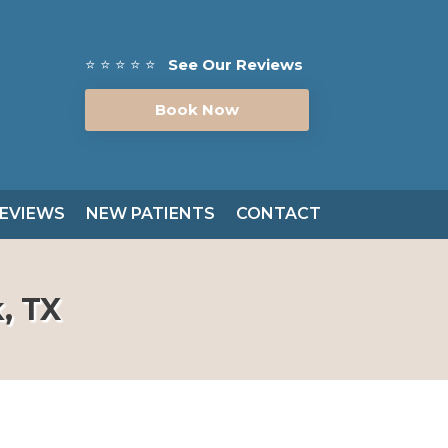
⭐ ⭐ ⭐ ⭐ ⭐
See Our Reviews
Book Now
EVIEWS
NEW PATIENTS
CONTACT
, TX