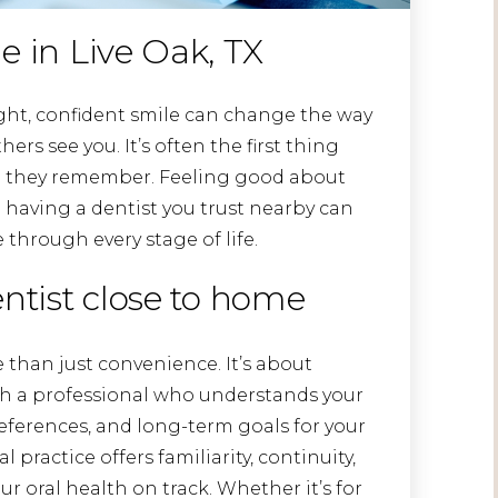
e in Live Oak, TX
ight, confident smile can change the way
ers see you. It’s often the first thing
 they remember. Feeling good about
 having a dentist you trust nearby can
through every stage of life.
entist close to home
 than just convenience. It’s about
ith a professional who understands your
eferences, and long-term goals for your
practice offers familiarity, continuity,
 oral health on track. Whether it’s for