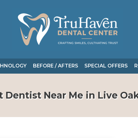
CHNOLOGY
BEFORE / AFTERS
SPECIAL OFFERS
R
t Dentist Near Me in Live Oak