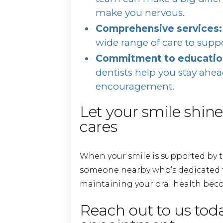
make you nervous.
Comprehensive services:
wide range of care to suppo
Commitment to education
dentists help you stay ahe
encouragement.
Let your smile shin
cares
When your smile is supported by t
someone nearby who’s dedicated to
maintaining your oral health bec
Reach out to us tod