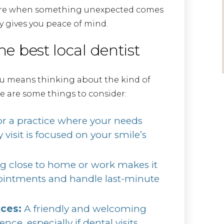
 care when something unexpected comes
y gives you peace of mind.
he best local dentist
ou means thinking about the kind of
e are some things to consider:
r a practice where your needs
 visit is focused on your smile’s
g close to home or work makes it
pointments and handle last-minute
nces:
A friendly and welcoming
ce, especially if dental visits