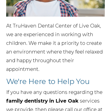
At TruHaven Dental Center of Live Oak,
we are experienced in working with
children. We make it a priority to create
an environment where they feel relaxed
and happy throughout their
appointment.
We're Here to Help You
If you have any questions regarding the
family dentistry in Live Oak
services
we provide, then please call our office at