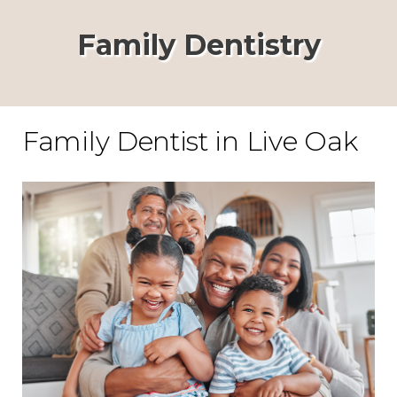
Family Dentistry
Family Dentist in Live Oak