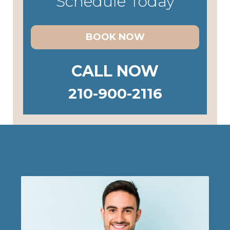
Schedule Today
BOOK NOW
CALL NOW
210-900-2116