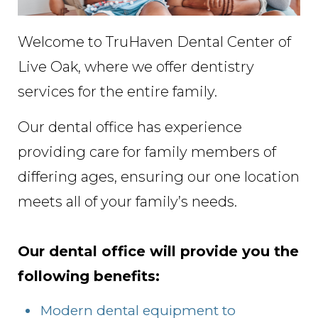
Welcome to TruHaven Dental Center of
Live Oak, where we offer dentistry
services for the entire family.
Our dental office has experience
providing care for family members of
differing ages, ensuring our one location
meets all of your family’s needs.
Our dental office will provide you the
following benefits:
Modern dental equipment to