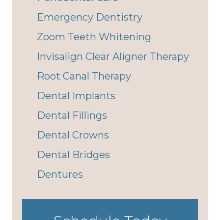
Emergency Dentistry
Zoom Teeth Whitening
Invisalign Clear Aligner Therapy
Root Canal Therapy
Dental Implants
Dental Fillings
Dental Crowns
Dental Bridges
Dentures