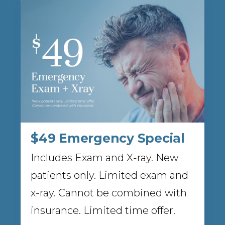
$49 Emergency Special
Includes Exam and X-ray. New
patients only. Limited exam and
x-ray. Cannot be combined with
insurance. Limited time offer.