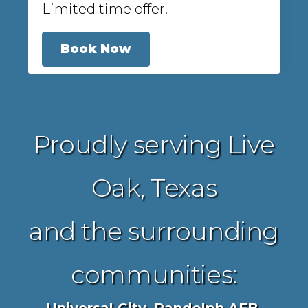
Limited time offer.
Book Now
Proudly serving Live
Oak, Texas
and the surrounding
communities: