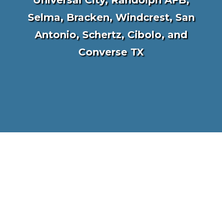
Universal City, Randolph AFB,
Selma, Bracken, Windcrest, San
Antonio, Schertz, Cibolo, and
Converse TX