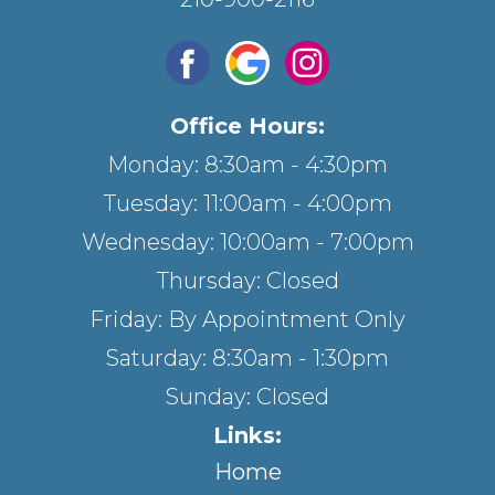
Office Hours:
Monday: 8:30am - 4:30pm
Tuesday: 11:00am - 4:00pm
Wednesday: 10:00am - 7:00pm
Thursday: Closed
Friday: By Appointment Only
Saturday: 8:30am - 1:30pm
Sunday: Closed
Links:
Home