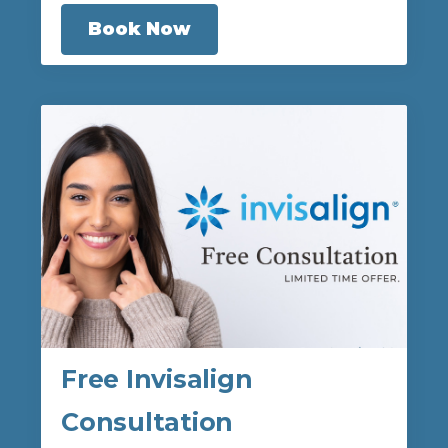
Book Now
Free Invisalign
Consultation