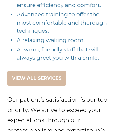
ensure efficiency and comfort.
Advanced training to offer the
most comfortable and thorough
techniques.
A relaxing waiting room.
A warm, friendly staff that will
always greet you with a smile.
VIEW ALL SERVICES
Our patient’s satisfaction is our top
priority. We strive to exceed your
expectations through our
professionalism and expertise. We