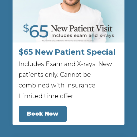
$65 New Patient Special
Includes Exam and X-rays. New
patients only. Cannot be
combined with insurance.
Limited time offer.
Book Now