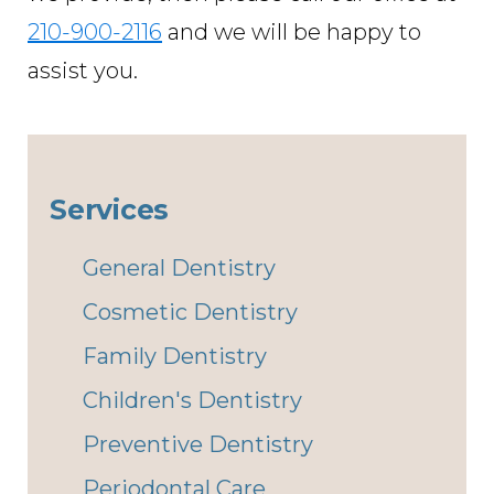
210-900-2116
and we will be happy to
assist you.
Services
General Dentistry
Cosmetic Dentistry
Family Dentistry
Children's Dentistry
Preventive Dentistry
Periodontal Care