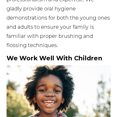
gladly provide oral hygiene
demonstrations for both the young ones
and adults to ensure your family is
familiar with proper brushing and
flossing techniques.
We Work Well With Children