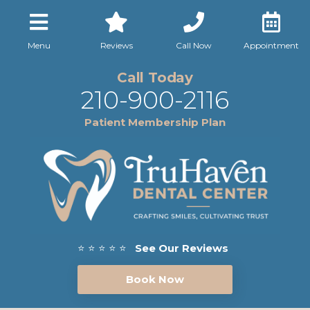
Menu
Reviews
Call Now
Appointment
Call Today
210-900-2116
Patient Membership Plan
⭐ ⭐ ⭐ ⭐ ⭐
See Our Reviews
Book Now