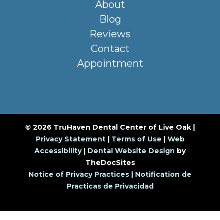
About
Blog
Reviews
Contact
Appointment
© 2026 TruHaven Dental Center of Live Oak |
Privacy Statement
|
Terms of Use
|
Web
Accessibility
|
Dental Website Design
by
TheDocSites
Notice of Privacy Practices
|
Notification de
Practicas de Privacidad