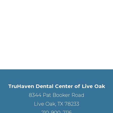
TruHaven Dental Center of Live Oak
8344 Pat Booker Road
Live Oak, TX 78233
210-900-2116