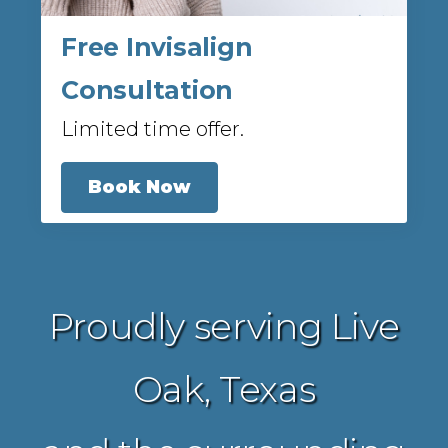
Free Invisalign
Consultation
Limited time offer.
Book Now
Proudly serving Live
Oak, Texas