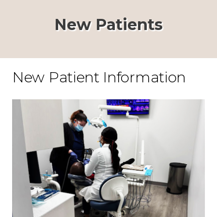
New Patients
New Patient Information