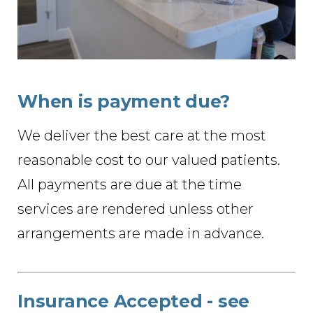
When is payment due?
We deliver the best care at the most
reasonable cost to our valued patients.
All payments are due at the time
services are rendered unless other
arrangements are made in advance.
Insurance Accepted - see