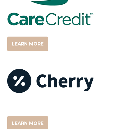
LEARN MORE
LEARN MORE