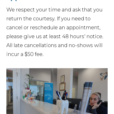
We respect your time and ask that you
return the courtesy. If you need to
cancel or reschedule an appointment,
please give us at least 48 hours' notice.
All late cancellations and no-shows will
incur a $50 fee.