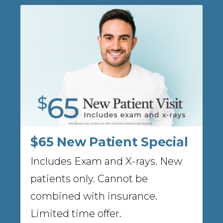
$65 New Patient Special
Includes Exam and X-rays. New
patients only. Cannot be
combined with insurance.
Limited time offer.