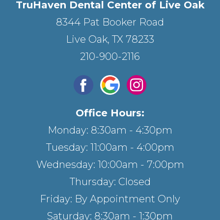
TruHaven Dental Center of Live Oak
8344 Pat Booker Road
Live Oak, TX 78233
210-900-2116
Office Hours:
Monday: 8:30am - 4:30pm
Tuesday: 11:00am - 4:00pm
Wednesday: 10:00am - 7:00pm
Thursday: Closed
Friday: By Appointment Only
Saturday: 8:30am - 1:30pm