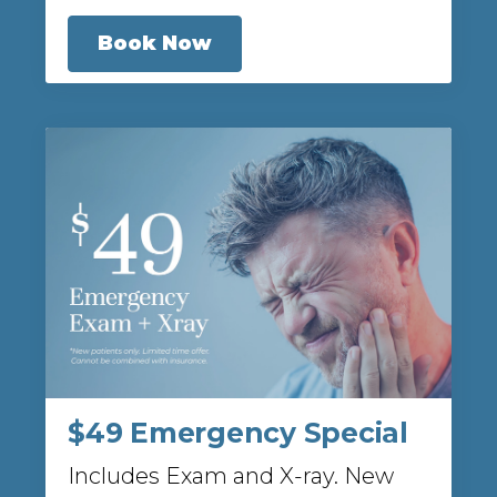
Book Now
$49 Emergency Special
Includes Exam and X-ray. New