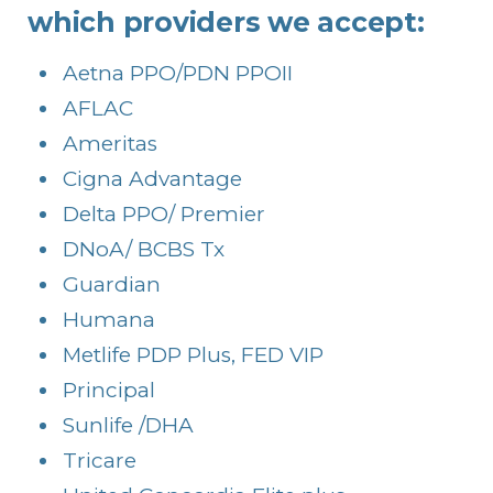
which providers we accept:
Aetna PPO/PDN PPOII
AFLAC
Ameritas
Cigna Advantage
Delta PPO/ Premier
DNoA/ BCBS Tx
Guardian
Humana
Metlife PDP Plus, FED VIP
Principal
Sunlife /DHA
Tricare