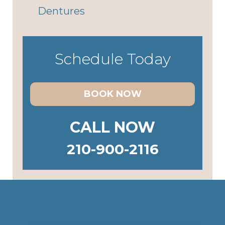
Dentures
Schedule Today
BOOK NOW
CALL NOW
210-900-2116