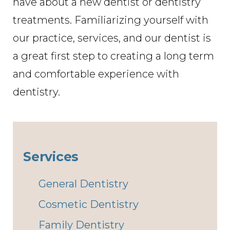
have about a new dentist or dentistry
treatments. Familiarizing yourself with
our practice, services, and our dentist is
a great first step to creating a long term
and comfortable experience with
dentistry.
Services
General Dentistry
Cosmetic Dentistry
Family Dentistry