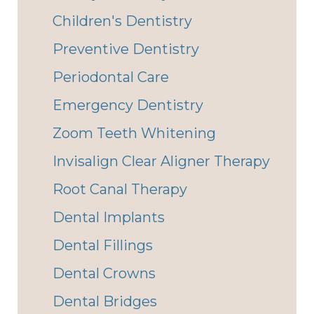
Children's Dentistry
Preventive Dentistry
Periodontal Care
Emergency Dentistry
Zoom Teeth Whitening
Invisalign Clear Aligner Therapy
Root Canal Therapy
Dental Implants
Dental Fillings
Dental Crowns
Dental Bridges