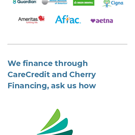
We finance through
CareCredit and Cherry
Financing, ask us how