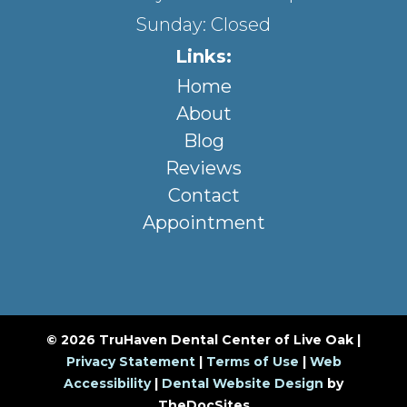
Sunday: Closed
Links:
Home
About
Blog
Reviews
Contact
Appointment
© 2026 TruHaven Dental Center of Live Oak |
Privacy Statement
|
Terms of Use
|
Web
Accessibility
|
Dental Website Design
by
TheDocSites