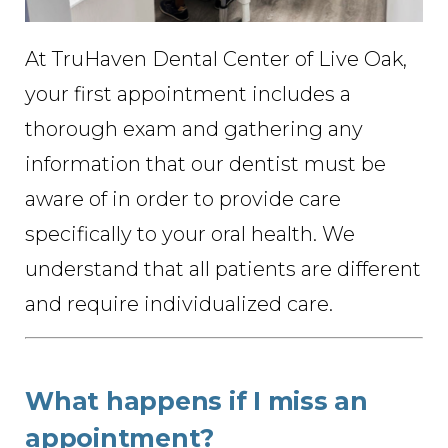
At TruHaven Dental Center of Live Oak,
your first appointment includes a
thorough exam and gathering any
information that our dentist must be
aware of in order to provide care
specifically to your oral health. We
understand that all patients are different
and require individualized care.
What happens if I miss an
appointment?