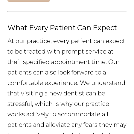
What Every Patient Can Expect
At our practice, every patient can expect
to be treated with prompt service at
their specified appointment time. Our
patients can also look forward to a
comfortable experience. We understand
that visiting a new dentist can be
stressful, which is why our practice
works actively to accommodate all
patients and alleviate any fears they may