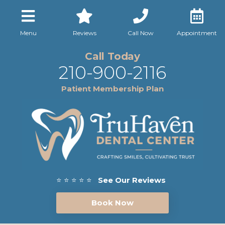
Menu
Reviews
Call Now
Appointment
Call Today
210-900-2116
Patient Membership Plan
⭐ ⭐ ⭐ ⭐ ⭐
See Our Reviews
Book Now