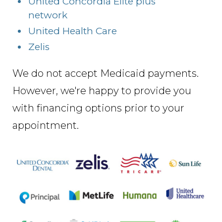
United Concordia Elite plus
network
United Health Care
Zelis
We do not accept Medicaid payments.
However, we're happy to provide you
with financing options prior to your
appointment.