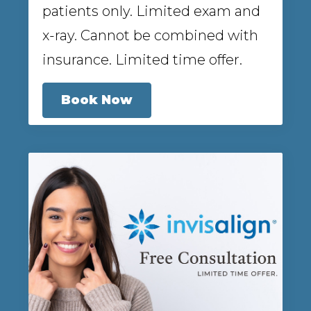
patients only. Limited exam and
x-ray. Cannot be combined with
insurance. Limited time offer.
Book Now