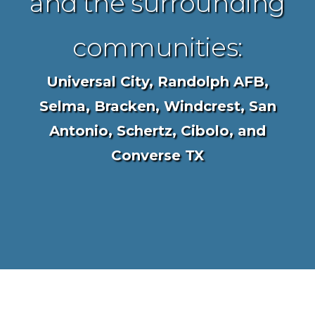
and the surrounding
communities:
Universal City, Randolph AFB,
Selma, Bracken, Windcrest, San
Antonio, Schertz, Cibolo, and
Converse TX